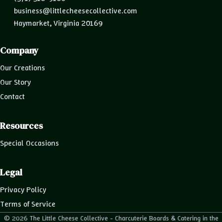
business@littlecheesecollective.com
Haymarket, Virginia 20169
Company
Our Creations
Our Story
Contact
Resources
Special Occasions
Legal
Privacy Policy
Terms of Service
© 2026 The Little Cheese Collective - Charcuterie Boards & Catering in the