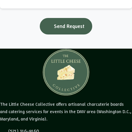
Send Request
The Little Cheese Collective offers artisanal charcuterie boards
and catering services for events in the DMV area (Washington D.C.,
Maryland, and Virginia).
(571) 316-9160