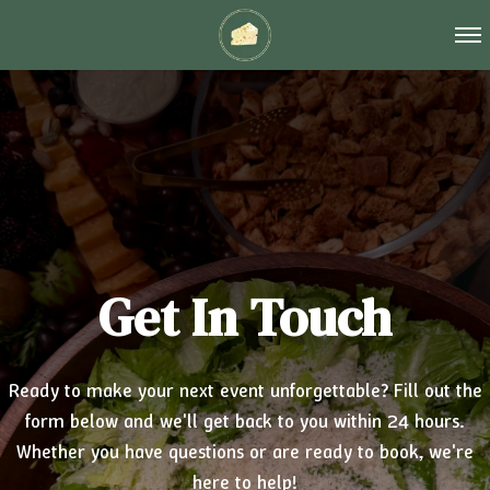
Tog
Get In Touch
Ready to make your next event unforgettable? Fill out the
form below and we'll get back to you within 24 hours.
Whether you have questions or are ready to book, we're
here to help!