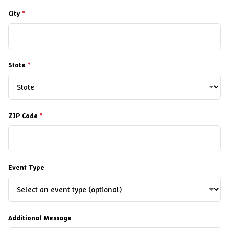
City
*
State
*
ZIP Code
*
Event Type
Additional Message