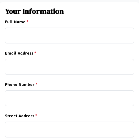
Your Information
Full Name
*
Email Address
*
Phone Number
*
Street Address
*