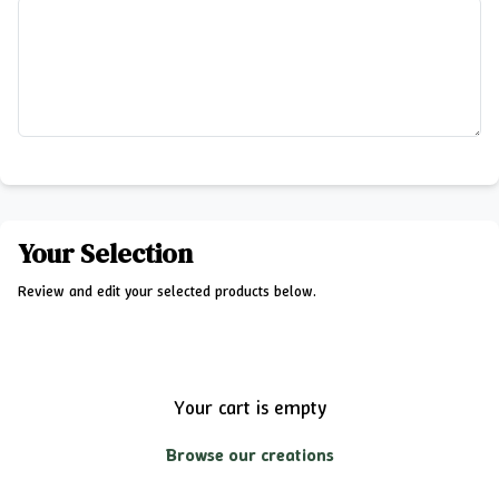
Your Selection
Review and edit your selected products below.
Your cart is empty
Browse our creations