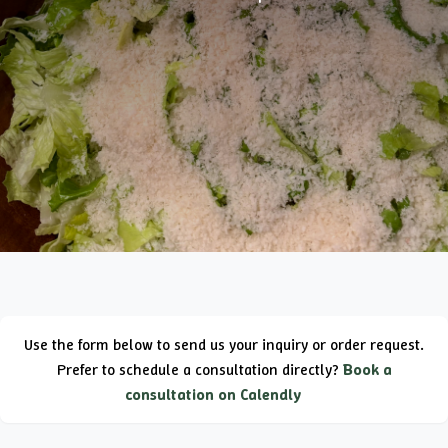
Use the form below to send us your inquiry or order request.
Prefer to schedule a consultation directly?
Book a
consultation on Calendly