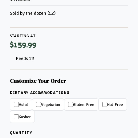
Sold by the dozen (12)
STARTING AT
$159.99
Feeds 12
Customize Your Order
DIETARY ACCOMMODATIONS
Halal
Vegetarian
Gluten-Free
Nut-Free
Kosher
QUANTITY