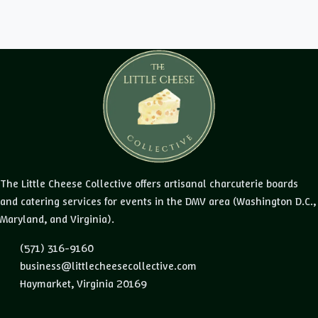
The Little Cheese Collective offers artisanal charcuterie boards
and catering services for events in the DMV area (Washington D.C.,
Maryland, and Virginia).
(571) 316-9160
business@littlecheesecollective.com
Haymarket, Virginia 20169