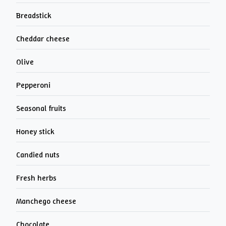
Breadstick
Cheddar cheese
Olive
Pepperoni
Seasonal fruits
Honey stick
Candied nuts
Fresh herbs
Manchego cheese
Chocolate