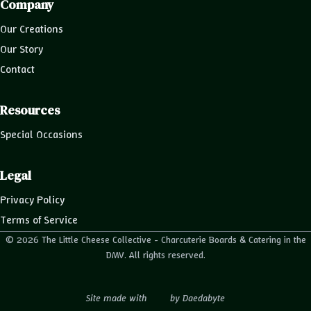
Company
Our Creations
Our Story
Contact
Resources
Special Occasions
Legal
Privacy Policy
Terms of Service
© 2026 The Little Cheese Collective - Charcuterie Boards & Catering in the
DMV. All rights reserved.
Site made with
by
Daedabyte