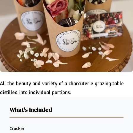
All the beauty and variety of a charcuterie grazing table
distilled into individual portions.
What's Included
Cracker