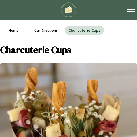
Tog
Home
Our Creations
Charcuterie Cups
Charcuterie Cups