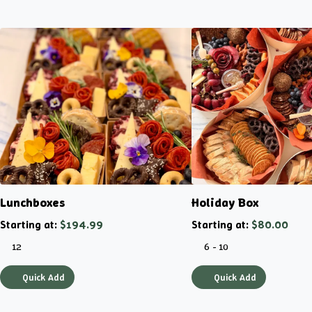
Lunchboxes
Holiday Box
Starting at:
$194.99
Starting at:
$80.00
12
6 - 10
Quick Add
Quick Add