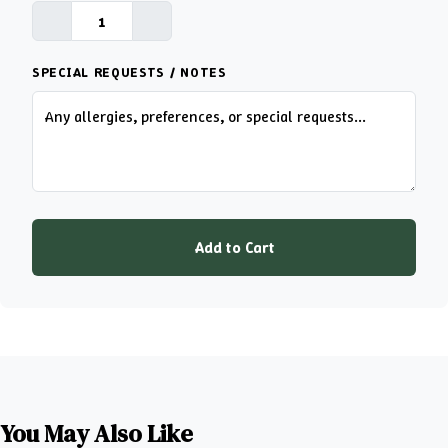
SPECIAL REQUESTS / NOTES
Add to Cart
You May Also Like