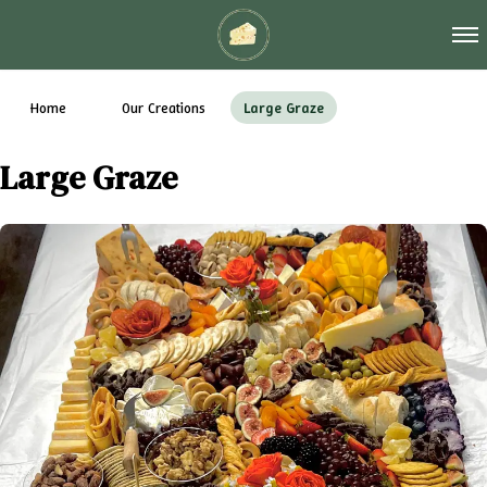
Tog
Home
Our Creations
Large Graze
Large Graze