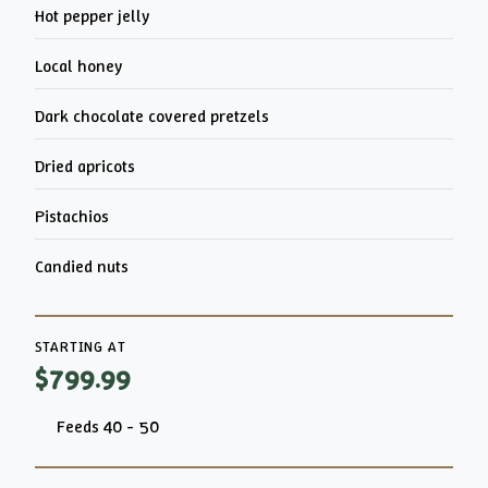
Hot pepper jelly
Local honey
Dark chocolate covered pretzels
Dried apricots
Pistachios
Candied nuts
STARTING AT
$799.99
Feeds 40 - 50