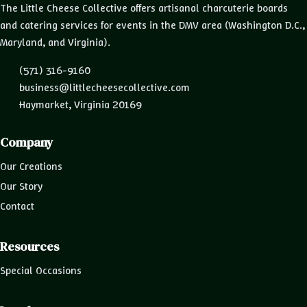
The Little Cheese Collective offers artisanal charcuterie boards
and catering services for events in the DMV area (Washington D.C.,
Maryland, and Virginia).
(571) 316-9160
business@littlecheesecollective.com
Haymarket, Virginia 20169
Company
Our Creations
Our Story
Contact
Resources
Special Occasions