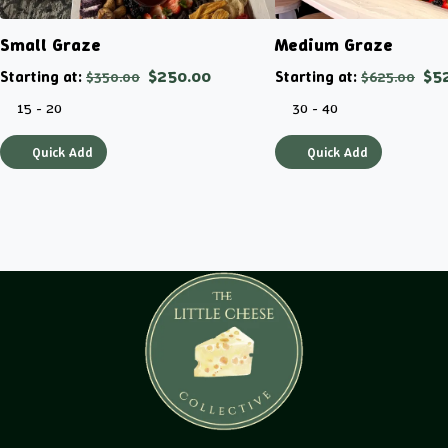
Small Graze
Medium Graze
Starting at:
$250.00
Starting at:
$5
$350.00
$625.00
15 - 20
30 - 40
Quick Add
Quick Add