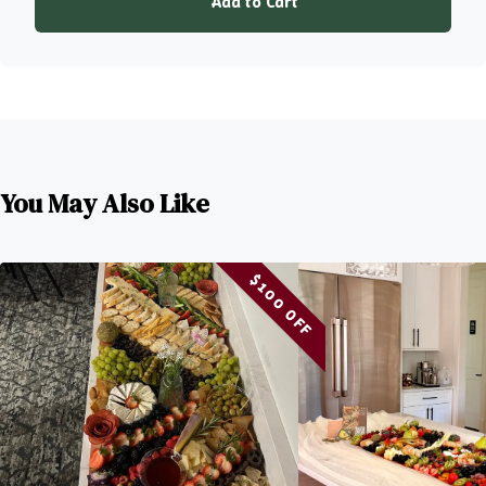
Add to Cart
You May Also Like
$100 OFF