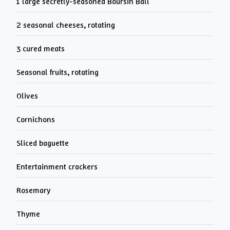
1 large secretly-seasoned Boursin Ball
2 seasonal cheeses, rotating
3 cured meats
Seasonal fruits, rotating
Olives
Cornichons
Sliced baguette
Entertainment crackers
Rosemary
Thyme