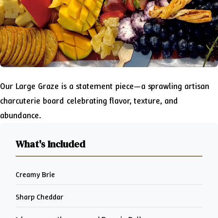
Our Large Graze is a statement piece—a sprawling artisan
charcuterie board celebrating flavor, texture, and
abundance.
What's Included
Creamy Brie
Sharp Cheddar