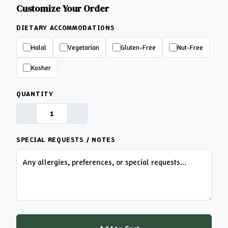
Customize Your Order
DIETARY ACCOMMODATIONS
Halal
Vegetarian
Gluten-Free
Nut-Free
Kosher
QUANTITY
SPECIAL REQUESTS / NOTES