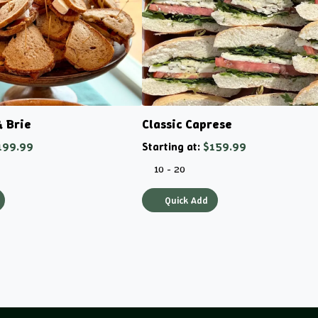
& Brie
Classic Caprese
199.99
Starting at:
$159.99
10 - 20
Quick Add