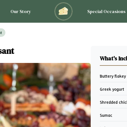
Our Story
Special Occasions
nt
sant
What's Inc
Buttery flakey
Greek yogurt
Shredded chi
Sumac