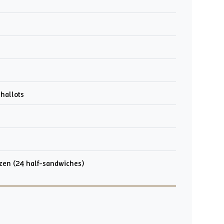
shallots
ozen (24 half-sandwiches)