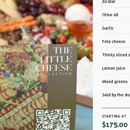
Za'atar
Olive oil
Garlic
Feta cheese
Thinly sliced 
Lemon juice
Mixed greens
Sold by the d
STARTING AT
$175.00