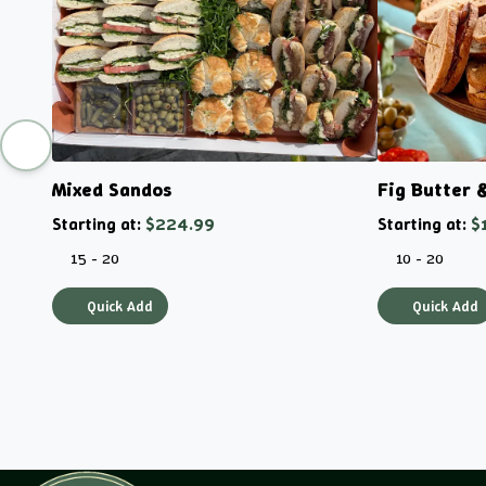
Mixed Sandos
Fig Butter 
Starting at:
$224.99
Starting at:
$
15 - 20
10 - 20
Quick Add
Quick Add