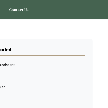
Contact Us
luded
 croissant
cken