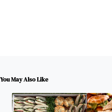
You May Also Like