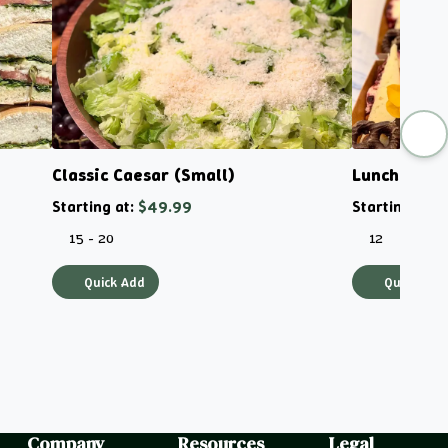
Classic Caesar (Small)
Lunchboxes
Starting at:
$49.99
Starting at:
$
15 - 20
12
Quick Add
Quick Add
Company
Resources
Legal