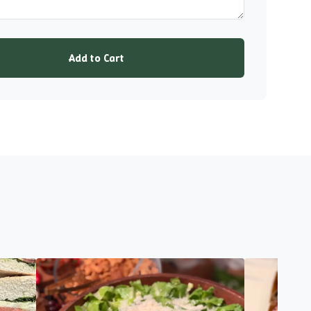
Add to Cart