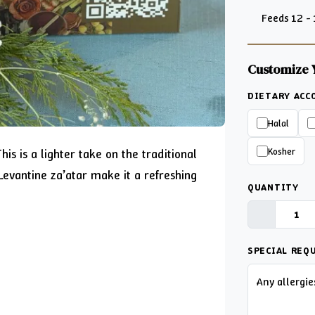
Feeds 12 -
Customize 
DIETARY AC
Halal
Kosher
is is a lighter take on the traditional
evantine za’atar make it a refreshing
QUANTITY
SPECIAL REQ