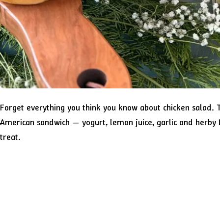
Forget everything you think you know about chicken salad. Th
American sandwich — yogurt, lemon juice, garlic and herby L
treat.