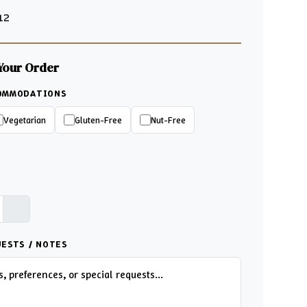
 12
Your Order
COMMODATIONS
Vegetarian
Gluten-Free
Nut-Free
UESTS / NOTES