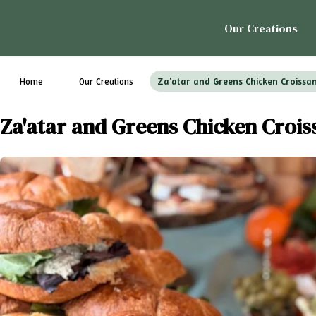
Our Creations
Home
Our Creations
Za'atar and Greens Chicken Croissa
Za'atar and Greens Chicken Crois